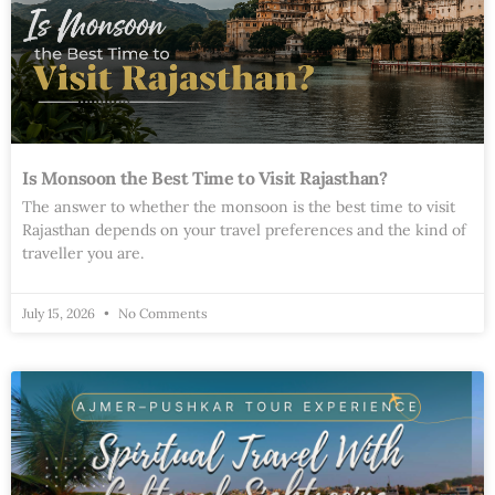
Is Monsoon the Best Time to Visit Rajasthan?
The answer to whether the monsoon is the best time to visit
Rajasthan depends on your travel preferences and the kind of
traveller you are.
July 15, 2026
No Comments