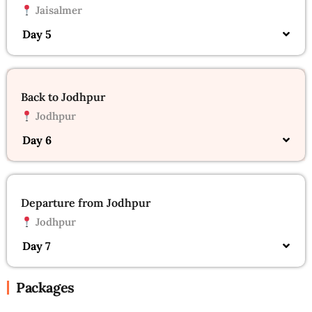
Jaisalmer
Day 5
Back to Jodhpur
Jodhpur
Day 6
Departure from Jodhpur
Jodhpur
Day 7
Packages