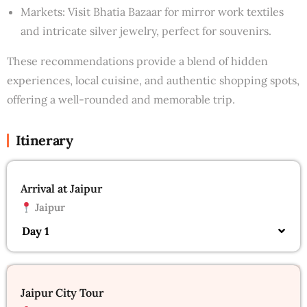
Markets: Visit Bhatia Bazaar for mirror work textiles
and intricate silver jewelry, perfect for souvenirs.
These recommendations provide a blend of hidden
experiences, local cuisine, and authentic shopping spots,
offering a well-rounded and memorable trip.
Itinerary
Arrival at Jaipur
Jaipur
Day 1
Jaipur City Tour