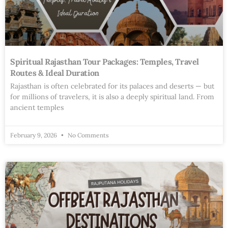
Spiritual Rajasthan Tour Packages: Temples, Travel
Routes & Ideal Duration
Rajasthan is often celebrated for its palaces and deserts — but
for millions of travelers, it is also a deeply spiritual land. From
ancient temples
February 9, 2026
No Comments