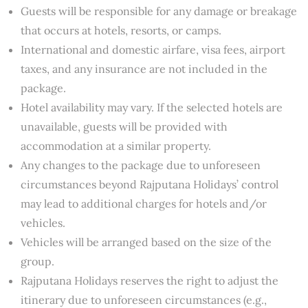
Guests will be responsible for any damage or breakage
that occurs at hotels, resorts, or camps.
International and domestic airfare, visa fees, airport
taxes, and any insurance are not included in the
package.
Hotel availability may vary. If the selected hotels are
unavailable, guests will be provided with
accommodation at a similar property.
Any changes to the package due to unforeseen
circumstances beyond Rajputana Holidays’ control
may lead to additional charges for hotels and/or
vehicles.
Vehicles will be arranged based on the size of the
group.
Rajputana Holidays reserves the right to adjust the
itinerary due to unforeseen circumstances (e.g.,