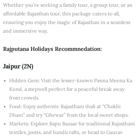
Whether you’re seeking a family tour, a group tour, or an
affordable Rajasthan tour, this package caters to all,
ensuring you enjoy the magic of Rajasthan in a seamless
and immersive way.
Rajputana Holidays Recommnedation:
Jaipur (2N)
Hidden Gem: Visit the lesser-known Panna Meena Ka
Kund, a stepwell perfect for a peaceful break away
from crowds.
Food: Enjoy authentic Rajasthani thali at “Chokhi
Dhani” and try “Ghewar” from the local sweet shops.
Markets: Explore Bapu Bazaar for traditional Rajasthani
textiles, jootis, and handicrafts, or head to Gaurav