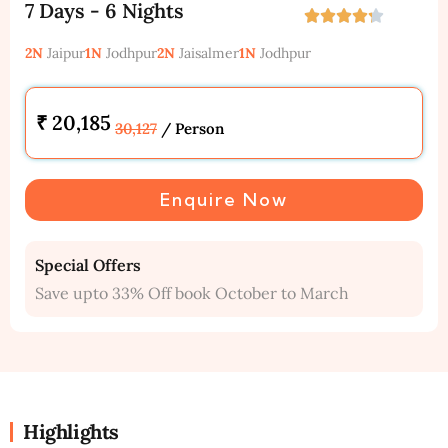
7 Days - 6 Nights
2N
Jaipur
1N
Jodhpur
2N
Jaisalmer
1N
Jodhpur
₹ 20,185
30,127
/ Person
Enquire Now
Special Offers
Save upto 33% Off book October to March
Highlights