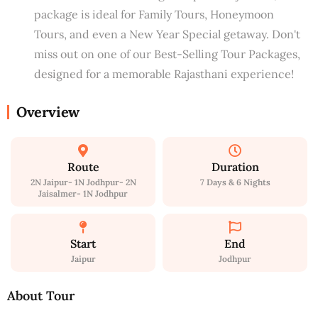
package is ideal for Family Tours, Honeymoon
Tours, and even a New Year Special getaway. Don't
miss out on one of our Best-Selling Tour Packages,
designed for a memorable Rajasthani experience!
Overview
Route
Duration
2N Jaipur- 1N Jodhpur- 2N
7 Days & 6 Nights
Jaisalmer- 1N Jodhpur
Start
End
Jaipur
Jodhpur
About Tour