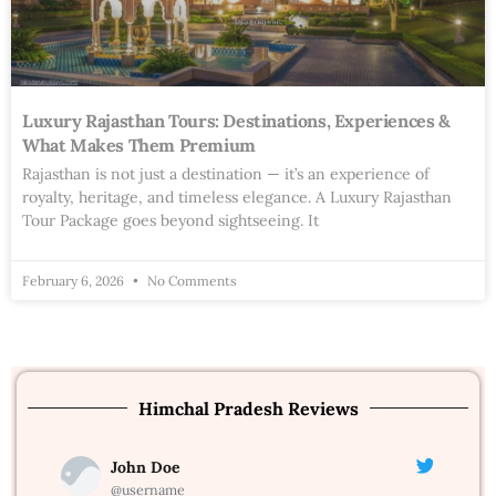
Luxury Rajasthan Tours: Destinations, Experiences &
What Makes Them Premium
Rajasthan is not just a destination — it’s an experience of
royalty, heritage, and timeless elegance. A Luxury Rajasthan
Tour Package goes beyond sightseeing. It
February 6, 2026
No Comments
Himchal Pradesh Reviews
John Doe
@username