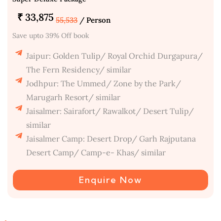
₹ 33,875
55,533
/ Person
Save upto 39% Off book
Jaipur: Golden Tulip/ Royal Orchid Durgapura/
The Fern Residency/ similar
Jodhpur: The Ummed/ Zone by the Park/
Marugarh Resort/ similar
Jaisalmer: Sairafort/ Rawalkot/ Desert Tulip/
similar
Jaisalmer Camp: Desert Drop/ Garh Rajputana
Desert Camp/ Camp-e- Khas/ similar
Enquire Now