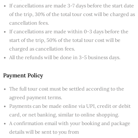
If cancellations are made 3-7 days before the start date
of the trip, 30% of the total tour cost will be charged as
cancellation fees.
If cancellations are made within 0-3 days before the
start of the trip, 50% of the total tour cost will be
charged as cancellation fees.
All the refunds will be done in 3-5 business days.
Payment Policy
The full tour cost must be settled according to the
agreed payment terms.
Payments can be made online via UPI, credit or debit
card, or net banking, similar to online shopping.
A confirmation email with your booking and package
details will be sent to you from