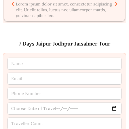
piscing
Lorem ipsum dolor sit amet, consectetur adipiscing
Lorem 
tis,
elit. Ut elit tellus, luctus nec ullamcorper mattis,
elit. U
pulvinar dapibus leo.
pulvina
7 Days Jaipur Jodhpur Jaisalmer Tour