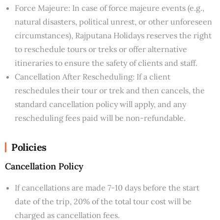
Force Majeure: In case of force majeure events (e.g.,
natural disasters, political unrest, or other unforeseen
circumstances), Rajputana Holidays reserves the right
to reschedule tours or treks or offer alternative
itineraries to ensure the safety of clients and staff.
Cancellation After Rescheduling: If a client
reschedules their tour or trek and then cancels, the
standard cancellation policy will apply, and any
rescheduling fees paid will be non-refundable.
Policies
Cancellation Policy
If cancellations are made 7-10 days before the start
date of the trip, 20% of the total tour cost will be
charged as cancellation fees.