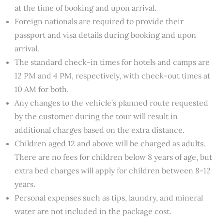
at the time of booking and upon arrival.
Foreign nationals are required to provide their
passport and visa details during booking and upon
arrival.
The standard check-in times for hotels and camps are
12 PM and 4 PM, respectively, with check-out times at
10 AM for both.
Any changes to the vehicle’s planned route requested
by the customer during the tour will result in
additional charges based on the extra distance.
Children aged 12 and above will be charged as adults.
There are no fees for children below 8 years of age, but
extra bed charges will apply for children between 8-12
years.
Personal expenses such as tips, laundry, and mineral
water are not included in the package cost.