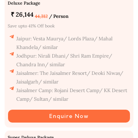
Deluxe Package
₹ 26,144
44,312
/ Person
Save upto 41% Off book
Jaipur: Vesta Maurya/ Lords Plaza/ Mahal
Khandela/ similar
Jodhpur: Nirali Dhani/ Shri Ram Empire/
Chandra Inn/ similar
Jaisalmer: The Jaisalmer Resort/ Deoki Niwas/
Jaisalgarh/ similar
Jaisalmer Camp: Rojani Desert Camp/ KK Desert
Camp/ Sultan/ similar
Enquire Now
Super Deluxe Package