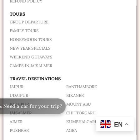
REFUND POLICY
TOURS
GROUP DEPARTURE
FAMILY TOURS
HONEYMOON TOURS
NEW YEAR SPECIALS
WEEKEND GETAWAYS
CAMPS IN JAISALMER
TRAVEL DESTINATIONS
JAIPUR
RANTHAMBORE
UDAIPUR
BIKANER
JODHPUR
MOUNT ABU
JAISALMER
CHITTORGARH
AJMER
KUMBHALGARH
EN
PUSHKAR
AGRA