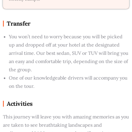
Transfer
You won’t need to worry because you will be picked
up and dropped off at your hotel at the designated
arrival time. Our best sedan, SUV or TUV will bring you
an easy and comfortable trip, depending on the size of
the group.
One of our knowledgeable drivers will accompany you
on the tour.
Activities
This journey will leave you with amazing memories as you
are taken to see breathtaking landscapes and