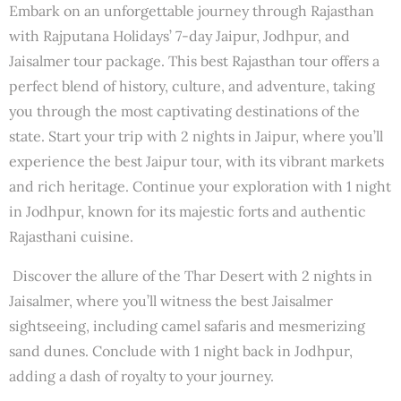
Embark on an unforgettable journey through Rajasthan
with Rajputana Holidays’ 7-day Jaipur, Jodhpur, and
Jaisalmer tour package. This best Rajasthan tour offers a
perfect blend of history, culture, and adventure, taking
you through the most captivating destinations of the
state. Start your trip with 2 nights in Jaipur, where you’ll
experience the best Jaipur tour, with its vibrant markets
and rich heritage. Continue your exploration with 1 night
in Jodhpur, known for its majestic forts and authentic
Rajasthani cuisine.
Discover the allure of the Thar Desert with 2 nights in
Jaisalmer, where you’ll witness the best Jaisalmer
sightseeing, including camel safaris and mesmerizing
sand dunes. Conclude with 1 night back in Jodhpur,
adding a dash of royalty to your journey.