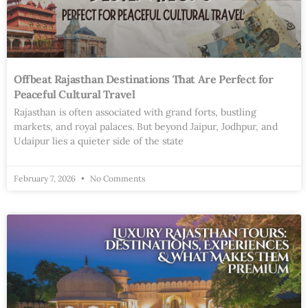
Offbeat Rajasthan Destinations That Are Perfect for
Peaceful Cultural Travel
Rajasthan is often associated with grand forts, bustling
markets, and royal palaces. But beyond Jaipur, Jodhpur, and
Udaipur lies a quieter side of the state
February 7, 2026
No Comments