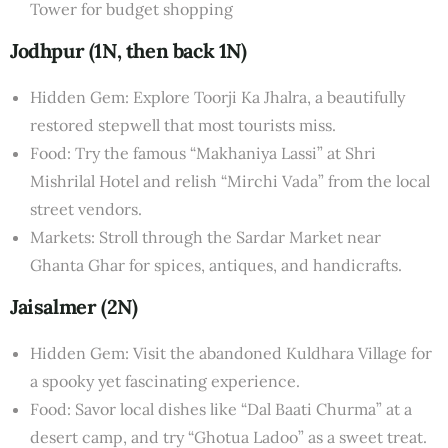
Tower for budget shopping
Jodhpur (1N, then back 1N)
Hidden Gem: Explore Toorji Ka Jhalra, a beautifully
restored stepwell that most tourists miss.
Food: Try the famous “Makhaniya Lassi” at Shri
Mishrilal Hotel and relish “Mirchi Vada” from the local
street vendors.
Markets: Stroll through the Sardar Market near
Ghanta Ghar for spices, antiques, and handicrafts.
Jaisalmer (2N)
Hidden Gem: Visit the abandoned Kuldhara Village for
a spooky yet fascinating experience.
Food: Savor local dishes like “Dal Baati Churma” at a
desert camp, and try “Ghotua Ladoo” as a sweet treat.