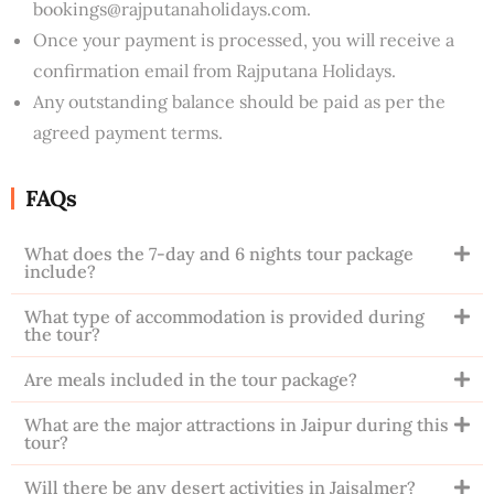
bookings@rajputanaholidays.com.
Once your payment is processed, you will receive a
confirmation email from Rajputana Holidays.
Any outstanding balance should be paid as per the
agreed payment terms.
FAQs
What does the 7-day and 6 nights tour package
include?
What type of accommodation is provided during
the tour?
Are meals included in the tour package?
What are the major attractions in Jaipur during this
tour?
Will there be any desert activities in Jaisalmer?