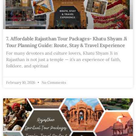
7. Affordable Rajasthan Tour Packages- Khatu Shyam Ji
Tour Planning Guide: Route, Stay & Travel Experience
For many devotees and culture lovers, Khatu Shyam Ji in
Rajasthan is not just a temple — it’s an experience of faith,
folklore, and spiritual
February 10, 2026
No Comments