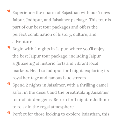
Experience the charm of Rajasthan with our 7 days
Jaipur, Jodhpur, and Jaisalmer package. This tour is
part of our best tour packages and offers the
perfect combination of history, culture, and
adventure.
Begin with 2 nights in Jaipur, where you'll enjoy
the best Jaipur tour package, including Jaipur
sightseeing of historic forts and vibrant local
markets. Head to Jodhpur for 1 night, exploring its
royal heritage and famous blue streets.
Spend 2 nights in Jaisalmer, with a thrilling camel
safari in the desert and the breathtaking Jaisalmer
tour of hidden gems. Return for 1 night in Jodhpur
to relax in the regal atmosphere.
Perfect for those looking to explore Rajasthan, this