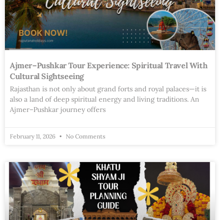
Ajmer–Pushkar Tour Experience: Spiritual Travel With
Cultural Sightseeing
Rajasthan is not only about grand forts and royal palaces—it is
also a land of deep spiritual energy and living traditions. An
Ajmer–Pushkar journey offers
February 11, 2026
No Comments