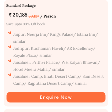
Standard Package
₹ 20,185
30,127
/ Person
Save upto 33% Off book
Jaipur: Neerja Inn/ Kings Palace/ Istana Inn/
similar
Jodhpur: Kuchaman Haveli/ AR Excellency/
Royale Plazo/ similar
Jaisalmer: Prithvi Palace/ WH Kalyan Bhawan/
Hotel Meera Mahal/ similar
Jaisalmer Camp: Bhati Desert Camp/ Sam Desert
Camp/ Rajputana Desert Camp/ similar
Enquire Now