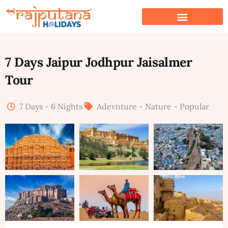
7 Days Jaipur Jodhpur Jaisalmer
Tour
7 Days - 6 Nights
Adevnture - Nature - Popular