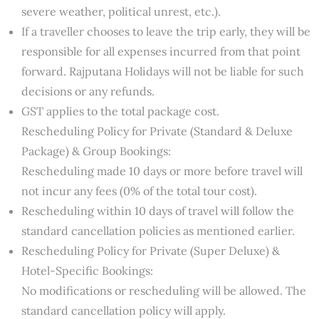
severe weather, political unrest, etc.).
If a traveller chooses to leave the trip early, they will be
responsible for all expenses incurred from that point
forward. Rajputana Holidays will not be liable for such
decisions or any refunds.
GST applies to the total package cost.
Rescheduling Policy for Private (Standard & Deluxe
Package) & Group Bookings:
Rescheduling made 10 days or more before travel will
not incur any fees (0% of the total tour cost).
Rescheduling within 10 days of travel will follow the
standard cancellation policies as mentioned earlier.
Rescheduling Policy for Private (Super Deluxe) &
Hotel-Specific Bookings:
No modifications or rescheduling will be allowed. The
standard cancellation policy will apply.