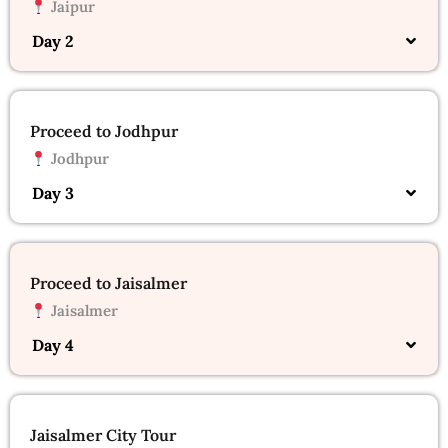
Jaipur
Day 2
Proceed to Jodhpur
Jodhpur
Day 3
Proceed to Jaisalmer
Jaisalmer
Day 4
Jaisalmer City Tour