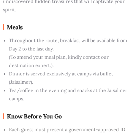
undiscovered hidden treasures that will captivate your
spirit.
Meals
Throughout the route, breakfast will be available from
Day 2 to the last day.
(To amend your meal plan, kindly contact our
destination expert.).
Dinner is served exclusively at camps via buffet
(Jaisalmer).
Tea/coffee in the evening and snacks at the Jaisalmer
camps.
Know Before You Go
Each guest must present a government-approved ID