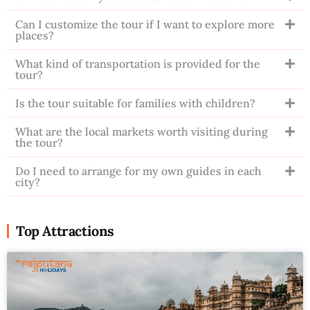
Can I customize the tour if I want to explore more
places?
What kind of transportation is provided for the
tour?
Is the tour suitable for families with children?
What are the local markets worth visiting during
the tour?
Do I need to arrange for my own guides in each
city?
Top Attractions