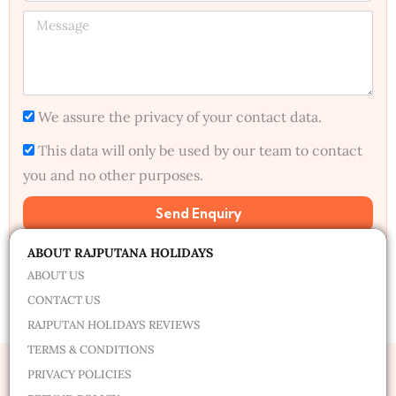
We assure the privacy of your contact data.
This data will only be used by our team to contact
you and no other purposes.
Send Enquiry
Alternative:
ABOUT RAJPUTANA HOLIDAYS
ABOUT US
CONTACT US
RAJPUTAN HOLIDAYS REVIEWS
TERMS & CONDITIONS
PRIVACY POLICIES