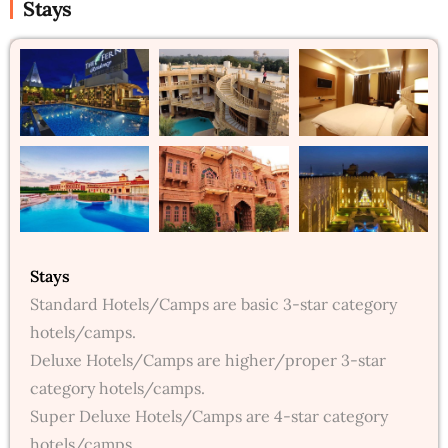
Stays
Stays
Standard Hotels/Camps are basic 3-star category
hotels/camps.
Deluxe Hotels/Camps are higher/proper 3-star
category hotels/camps.
Super Deluxe Hotels/Camps are 4-star category
hotels/camps.