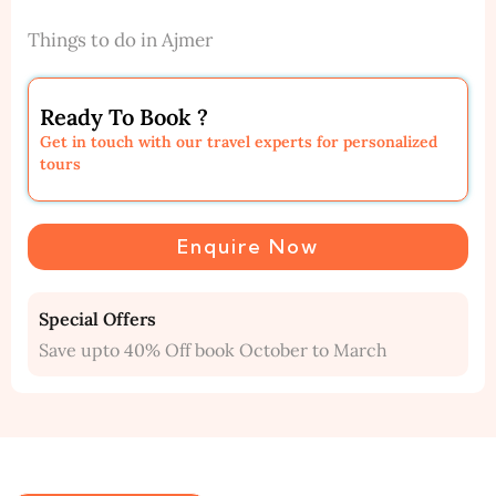
Things to do in Ajmer
Ready To Book ?
Get in touch with our travel experts for personalized
tours
Enquire Now
Special Offers
Save upto 40% Off book October to March