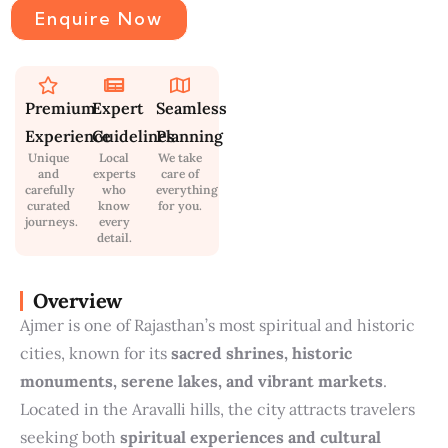
Enquire Now
Premium
Expert
Seamless
Experience
Guidelines
Planning
Unique
Local
We take
and
experts
care of
carefully
who
everything
curated
know
for you.
journeys.
every
detail.
Overview
Ajmer is one of Rajasthan’s most spiritual and historic
cities, known for its
sacred shrines, historic
monuments, serene lakes, and vibrant markets
.
Located in the Aravalli hills, the city attracts travelers
seeking both
spiritual experiences and cultural