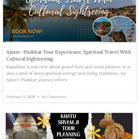
Ajmer–Pushkar Tour Experience: Spiritual Travel With
Cultural Sightseeing
Rajasthan is not only about grand forts and royal palaces—it is
also a land of deep spiritual energy and living traditions. An
Ajmer–Pushkar journey offers
February 11, 2026
No Comments