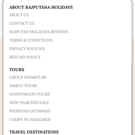
Alternative:
ABOUT RAJPUTANA HOLIDAYS
ABOUT US
CONTACT US
RAJPUTAN HOLIDAYS REVIEWS
TERMS & CONDITIONS
PRIVACY POLICIES
REFUND POLICY
TOURS
GROUP DEPARTURE
FAMILY TOURS
HONEYMOON TOURS
NEW YEAR SPECIALS
WEEKEND GETAWAYS
CAMPS IN JAISALMER
TRAVEL DESTINATIONS