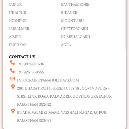
JAIPUR
RANTHAMBORE
UDAIPUR
BIKANER
JODHPUR
MOUNT ABU
JAISALMER
CHITTORGARH
AJMER
KUMBHALGARH
PUSHKAR
AGRA
CONTACT US
+91 9928881636
+91 9257550555
INFO@RAJPUTANAHOLIDAYS.COM
280, BHARAT PATH , GREEN CITY 16 , GOVINDPURA -
SIRSI LINK ROAD, KALWAR RD, GOVINDPURA JAIPUR,
RAJASTHAN 302012
B1, A119, VALMIKI MARG, VAISHALI NAGAR, JAIPUR,
RAJASTHAN 302021