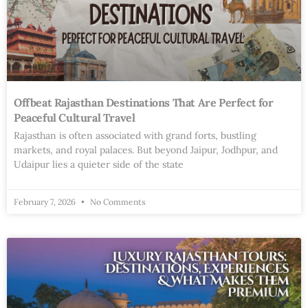
Offbeat Rajasthan Destinations That Are Perfect for
Peaceful Cultural Travel
Rajasthan is often associated with grand forts, bustling
markets, and royal palaces. But beyond Jaipur, Jodhpur, and
Udaipur lies a quieter side of the state
February 7, 2026
No Comments