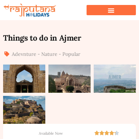
Things to do in Ajmer
Adevnture - Nature - Popular
Available Now