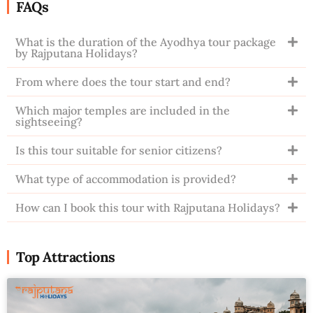
FAQs
What is the duration of the Ayodhya tour package
by Rajputana Holidays?
From where does the tour start and end?
Which major temples are included in the
sightseeing?
Is this tour suitable for senior citizens?
What type of accommodation is provided?
How can I book this tour with Rajputana Holidays?
Top Attractions