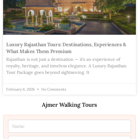
Luxury Rajasthan Tours: Destinations, Experiences &
What Makes Them Premium
Rajasthan is not just a destination — it’s an experience of
royalty, heritage, and timeless elegance. A Luxury Rajasthan
Tour Package goes beyond sightseeing. It
February 6, 2026
No Comments
Ajmer Walking Tours