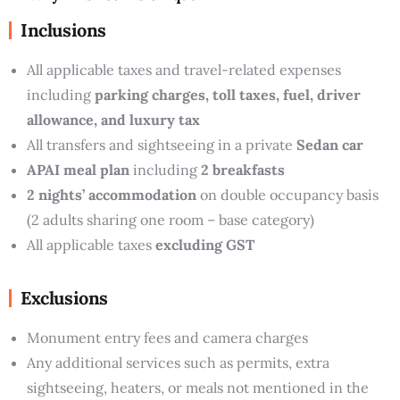
Inclusions
All applicable taxes and travel-related expenses
including
parking charges, toll taxes, fuel, driver
allowance, and luxury tax
All transfers and sightseeing in a private
Sedan car
APAI meal plan
including
2 breakfasts
2 nights’ accommodation
on double occupancy basis
(2 adults sharing one room – base category)
All applicable taxes
excluding GST
Exclusions
Monument entry fees and camera charges
Any additional services such as permits, extra
sightseeing, heaters, or meals not mentioned in the