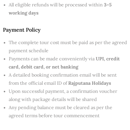
All eligible refunds will be processed within
3–5
working days
Payment Policy
The complete tour cost must be paid as per the agreed
payment schedule
Payments can be made conveniently via
UPI, credit
card, debit card, or net banking
A detailed booking confirmation email will be sent
from the official email ID of
Rajputana Holidays
Upon successful payment, a confirmation voucher
along with package details will be shared
Any pending balance must be cleared as per the
agreed terms before tour commencement