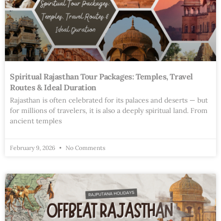
Spiritual Rajasthan Tour Packages: Temples, Travel
Routes & Ideal Duration
Rajasthan is often celebrated for its palaces and deserts — but
for millions of travelers, it is also a deeply spiritual land. From
ancient temples
February 9, 2026
No Comments