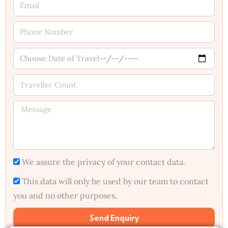
We assure the privacy of your contact data.
This data will only be used by our team to contact
you and no other purposes.
Send Enquiry