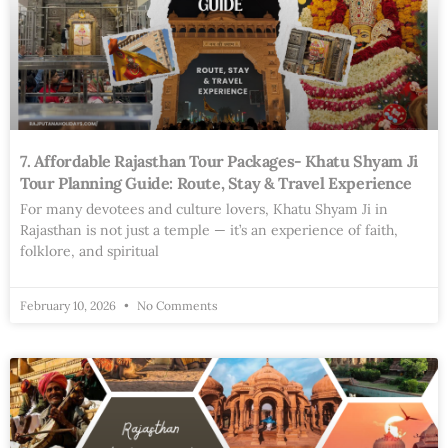
7. Affordable Rajasthan Tour Packages- Khatu Shyam Ji
Tour Planning Guide: Route, Stay & Travel Experience
For many devotees and culture lovers, Khatu Shyam Ji in
Rajasthan is not just a temple — it’s an experience of faith,
folklore, and spiritual
February 10, 2026
No Comments