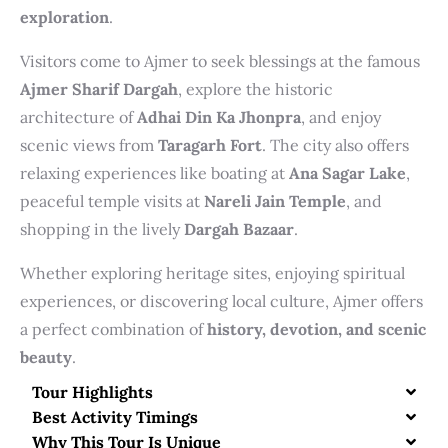
exploration
.
Visitors come to Ajmer to seek blessings at the famous
Ajmer Sharif Dargah
, explore the historic
architecture of
Adhai Din Ka Jhonpra
, and enjoy
scenic views from
Taragarh Fort
. The city also offers
relaxing experiences like boating at
Ana Sagar Lake
,
peaceful temple visits at
Nareli Jain Temple
, and
shopping in the lively
Dargah Bazaar
.
Whether exploring heritage sites, enjoying spiritual
experiences, or discovering local culture, Ajmer offers
a perfect combination of
history, devotion, and scenic
beauty
.
Tour Highlights
Best Activity Timings
Why This Tour Is Unique