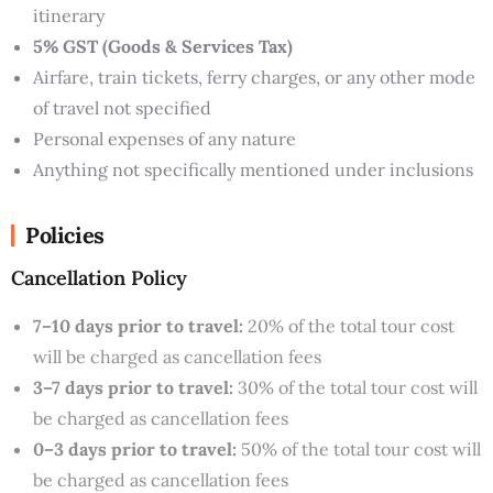
itinerary
5% GST (Goods & Services Tax)
Airfare, train tickets, ferry charges, or any other mode
of travel not specified
Personal expenses of any nature
Anything not specifically mentioned under inclusions
Policies
Cancellation Policy
7–10 days prior to travel:
20% of the total tour cost
will be charged as cancellation fees
3–7 days prior to travel:
30% of the total tour cost will
be charged as cancellation fees
0–3 days prior to travel:
50% of the total tour cost will
be charged as cancellation fees