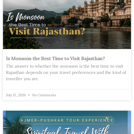
Is Monsoon the Best Time to Visit Rajasthan?
The answer to whether the monsoon is the best time to visit
Rajasthan depends on your travel preferences and the kind of
traveller you are.
July 15, 2026
No Comments