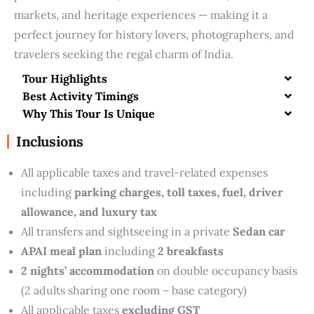
markets, and heritage experiences — making it a
perfect journey for history lovers, photographers, and
travelers seeking the regal charm of India.
Tour Highlights
Best Activity Timings
Why This Tour Is Unique
Inclusions
All applicable taxes and travel-related expenses
including
parking charges, toll taxes, fuel, driver
allowance, and luxury tax
All transfers and sightseeing in a private
Sedan car
APAI meal plan
including
2 breakfasts
2 nights’ accommodation
on double occupancy basis
(2 adults sharing one room – base category)
All applicable taxes
excluding GST