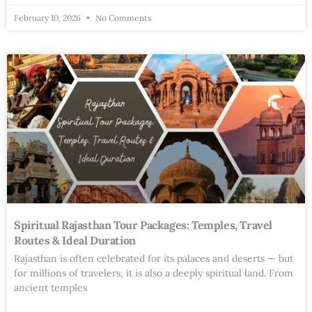
February 10, 2026
No Comments
Spiritual Rajasthan Tour Packages: Temples, Travel
Routes & Ideal Duration
Rajasthan is often celebrated for its palaces and deserts — but
for millions of travelers, it is also a deeply spiritual land. From
ancient temples