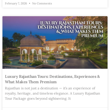
February 7, 2026
No Comments
Luxury Rajasthan Tours: Destinations, Experiences &
What Makes Them Premium
Rajasthan is not just a destination — it’s an experience of
royalty, heritage, and timeless elegance. A Luxury Rajasthan
Tour Package goes beyond sightseeing. It