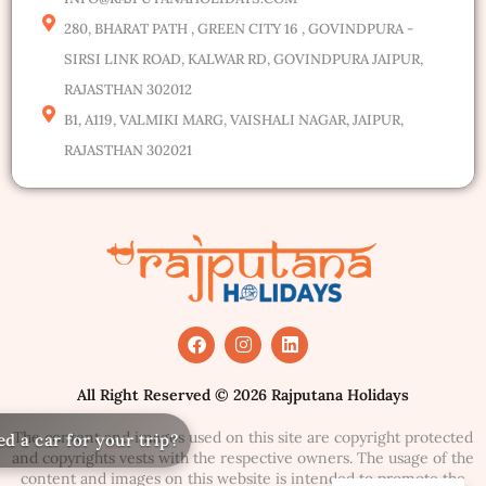
280, BHARAT PATH , GREEN CITY 16 , GOVINDPURA -
SIRSI LINK ROAD, KALWAR RD, GOVINDPURA JAIPUR,
RAJASTHAN 302012
B1, A119, VALMIKI MARG, VAISHALI NAGAR, JAIPUR,
RAJASTHAN 302021
All Right Reserved © 2026 Rajputana Holidays
The content and images used on this site are copyright protected
Ne
and copyrights vests with the respective owners. The usage of the
content and images on this website is intended to promote the