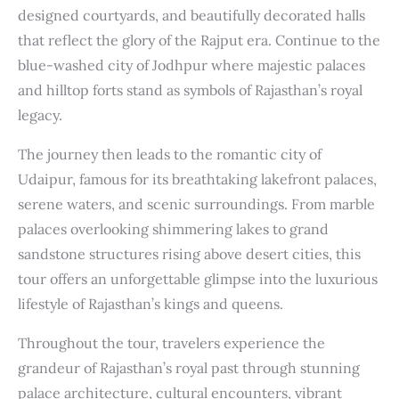
designed courtyards, and beautifully decorated halls
that reflect the glory of the Rajput era. Continue to the
blue-washed city of Jodhpur where majestic palaces
and hilltop forts stand as symbols of Rajasthan’s royal
legacy.
The journey then leads to the romantic city of
Udaipur, famous for its breathtaking lakefront palaces,
serene waters, and scenic surroundings. From marble
palaces overlooking shimmering lakes to grand
sandstone structures rising above desert cities, this
tour offers an unforgettable glimpse into the luxurious
lifestyle of Rajasthan’s kings and queens.
Throughout the tour, travelers experience the
grandeur of Rajasthan’s royal past through stunning
palace architecture, cultural encounters, vibrant