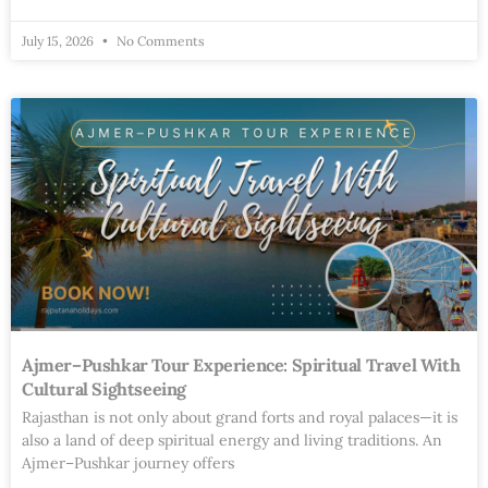
July 15, 2026
No Comments
Ajmer–Pushkar Tour Experience: Spiritual Travel With
Cultural Sightseeing
Rajasthan is not only about grand forts and royal palaces—it is
also a land of deep spiritual energy and living traditions. An
Ajmer–Pushkar journey offers