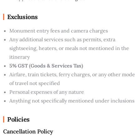
Exclusions
Monument entry fees and camera charges
Any additional services such as permits, extra
sightseeing, heaters, or meals not mentioned in the
itinerary
5% GST (Goods & Services Tax)
Airfare, train tickets, ferry charges, or any other mode
of travel not specified
Personal expenses of any nature
Anything not specifically mentioned under inclusions
Policies
Cancellation Policy