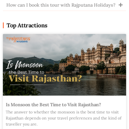
How can I book this tour with Rajputana Holidays?
Top Attractions
Is Monsoon the Best Time to Visit Rajasthan?
The answer to whether the monsoon is the best time to visit
Rajasthan depends on your travel preferences and the kind of
traveller you are.