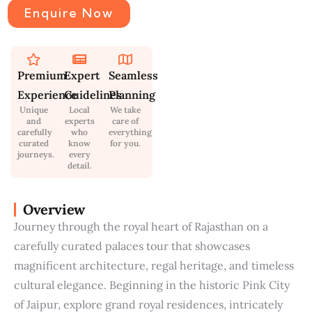
Enquire Now
Premium
Expert
Seamless
Experience
Guidelines
Planning
Unique
Local
We take
and
experts
care of
carefully
who
everything
curated
know
for you.
journeys.
every
detail.
Overview
Journey through the royal heart of Rajasthan on a
carefully curated palaces tour that showcases
magnificent architecture, regal heritage, and timeless
cultural elegance. Beginning in the historic Pink City
of Jaipur, explore grand royal residences, intricately