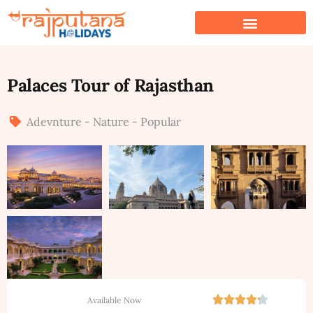
Palaces Tour of Rajasthan
Adevnture - Nature - Popular
Available Now