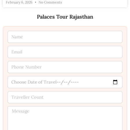
February 6, 2026
No Comments
Palaces Tour Rajasthan