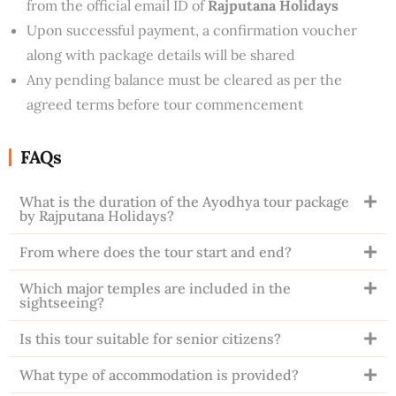
from the official email ID of
Rajputana Holidays
Upon successful payment, a confirmation voucher
along with package details will be shared
Any pending balance must be cleared as per the
agreed terms before tour commencement
FAQs
What is the duration of the Ayodhya tour package
by Rajputana Holidays?
From where does the tour start and end?
Which major temples are included in the
sightseeing?
Is this tour suitable for senior citizens?
What type of accommodation is provided?