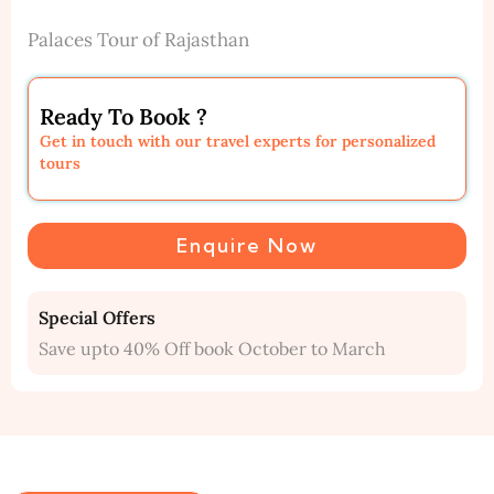
Palaces Tour of Rajasthan
Ready To Book ?
Get in touch with our travel experts for personalized
tours
Enquire Now
Special Offers
Save upto 40% Off book October to March