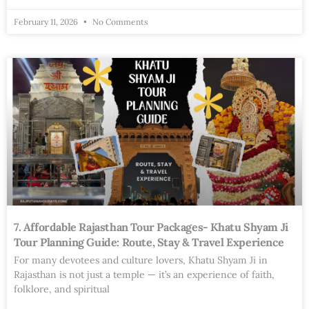
February 11, 2026
No Comments
7. Affordable Rajasthan Tour Packages- Khatu Shyam Ji
Tour Planning Guide: Route, Stay & Travel Experience
For many devotees and culture lovers, Khatu Shyam Ji in
Rajasthan is not just a temple — it’s an experience of faith,
folklore, and spiritual