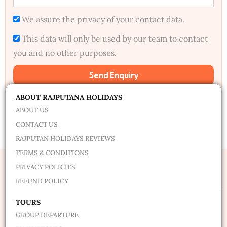
We assure the privacy of your contact data.
This data will only be used by our team to contact
you and no other purposes.
Send Enquiry
Alternative:
ABOUT RAJPUTANA HOLIDAYS
ABOUT US
CONTACT US
RAJPUTAN HOLIDAYS REVIEWS
TERMS & CONDITIONS
PRIVACY POLICIES
REFUND POLICY
TOURS
GROUP DEPARTURE