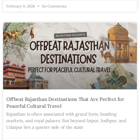
February 9, 2026
No Comments
Offbeat Rajasthan Destinations That Are Perfect for
Peaceful Cultural Travel
Rajasthan is often associated with grand forts, bustling
markets, and royal palaces. But beyond Jaipur, Jodhpur, and
Udaipur lies a quieter side of the state