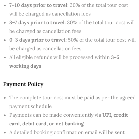
7–10 days prior to travel:
20% of the total tour cost
will be charged as cancellation fees
3–7 days prior to travel:
30% of the total tour cost will
be charged as cancellation fees
0–3 days prior to travel:
50% of the total tour cost will
be charged as cancellation fees
All eligible refunds will be processed within
3–5
working days
Payment Policy
The complete tour cost must be paid as per the agreed
payment schedule
Payments can be made conveniently via
UPI, credit
card, debit card, or net banking
A detailed booking confirmation email will be sent