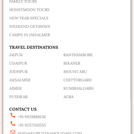
FAMILY TOURS
HONEYMOON TOURS
NEW YEAR SPECIALS
WEEKEND GETAWAYS
CAMPS IN JAISALMER
TRAVEL DESTINATIONS
JAIPUR
RANTHAMBORE
UDAIPUR
BIKANER
JODHPUR
MOUNT ABU
JAISALMER
CHITTORGARH
AJMER
KUMBHALGARH
PUSHKAR
AGRA
CONTACT US
+91 9928881636
+91 9257550555
INFO@RAJPUTANAHOLIDAYS.COM